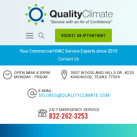
REQUEST AN APPOINTMENT
Your Commercial HVAC Service Experts since 2010
Contact Us
OPEN 8AM-4:30PM
3007 WOODLAND HILLS DR. #220
MONDAY - FRIDAY
KINGWOOD, TEXAS 77339
E-MAIL:
SFLORES@QUALITYCLIMATE.COM
24/7 EMERGENCY SERVICE
832-262-3253