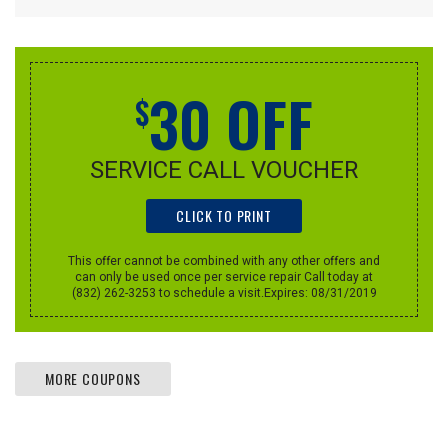
30 OFF
$
SERVICE CALL VOUCHER
CLICK TO PRINT
This offer cannot be combined with any other offers and
can only be used once per service repair Call today at
(832) 262-3253 to schedule a visit.Expires: 08/31/2019
MORE COUPONS