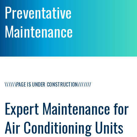
Preventative
Maintenance
\\\\\\PAGE IS UNDER CONSTRUCTION///////
Expert Maintenance for
Air Conditioning Units