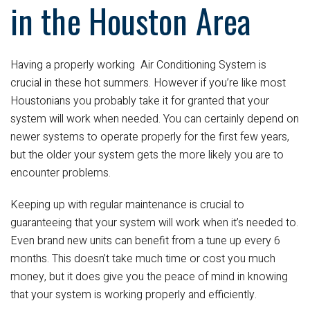
in the Houston Area
Having a properly working
Air Conditioning System is
crucial in these hot summers. However if you’re like most
Houstonians you probably take it for granted that your
system will work when needed. You can certainly depend on
newer systems to operate properly for the first few years,
but the older your system gets the more likely you are to
encounter problems.
Keeping up with regular maintenance is crucial to
guaranteeing that your system will work when it’s needed to.
Even brand new units can benefit from a tune up every 6
months. This doesn’t take much time or cost you much
money, but it does give you the peace of mind in knowing
that your system is working properly and efficiently.