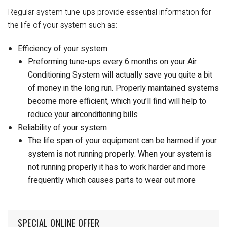
Regular system tune-ups provide essential information for
the life of your system such as:
Efficiency of your system
Preforming tune-ups every 6 months on your Air
Conditioning System will actually save you quite a bit
of money in the long run. Properly maintained systems
become more efficient, which you’ll find will help to
reduce your airconditioning bills
Reliability of your system
The life span of your equipment can be harmed if your
system is not running properly. When your system is
not running properly it has to work harder and more
frequently which causes parts to wear out more
SPECIAL ONLINE OFFER