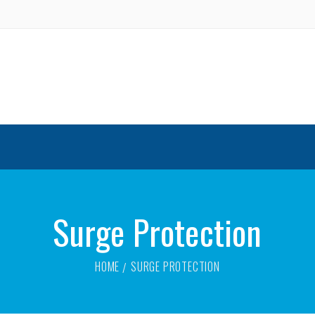
Surge Protection
HOME
SURGE PROTECTION