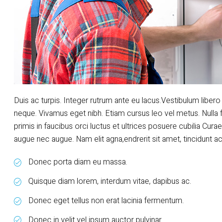
Duis ac turpis. Integer rutrum ante eu lacus.Vestibulum libero 
neque. Vivamus eget nibh. Etiam cursus leo vel metus. Nulla 
primis in faucibus orci luctus et ultrices posuere cubilia Curae
augue nec augue. Nam elit agna,endrerit sit amet, tincidunt ac, 
Donec porta diam eu massa.
Quisque diam lorem, interdum vitae, dapibus ac.
Donec eget tellus non erat lacinia fermentum.
Donec in velit vel ipsum auctor pulvinar.