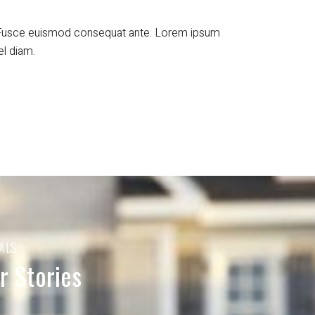
t. Fusce euismod consequat ante. Lorem ipsum
el diam.
ALS
 Stories