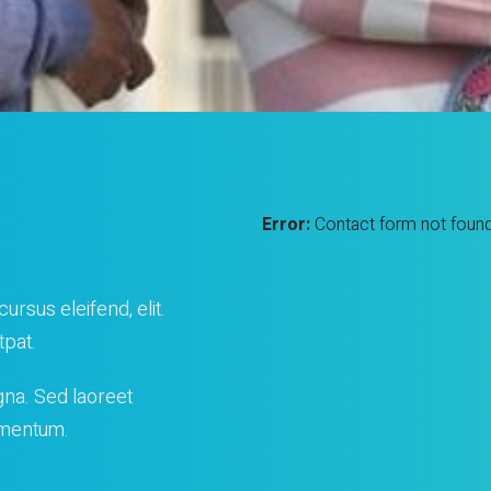
Error:
Contact form not found
ursus eleifend, elit.
tpat.
gna. Sed laoreet
lementum.