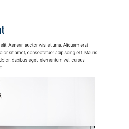
nt
elit. Aenean auctor wisi et urna. Aliquam erat
lor sit amet, consectetuer adipiscing elit. Mauris
dolor, dapibus eget, elementum vel, cursus
t.