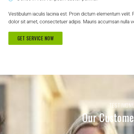
Vestibulum iaculis lacinia est. Proin dictum elementum veli
dolor sit amet, consectetuer adipis. Mauris accumsan nulla v
GET SERVICE NOW
TESTIMONI
Our Customer