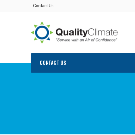
Contact Us
CONTACT US