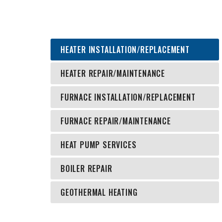
HEATER INSTALLATION/REPLACEMENT
HEATER REPAIR/MAINTENANCE
FURNACE INSTALLATION/REPLACEMENT
FURNACE REPAIR/MAINTENANCE
HEAT PUMP SERVICES
BOILER REPAIR
GEOTHERMAL HEATING