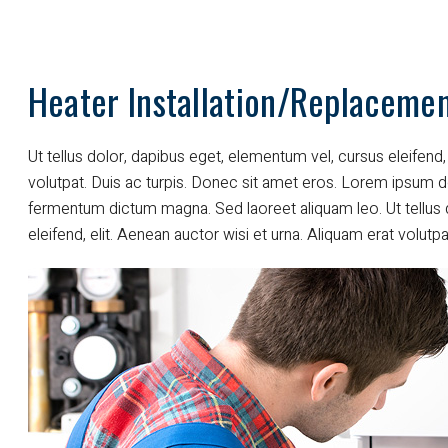
Heater Installation/Replaceme
Ut tellus dolor, dapibus eget, elementum vel, cursus eleifend, 
volutpat. Duis ac turpis. Donec sit amet eros. Lorem ipsum do
fermentum dictum magna. Sed laoreet aliquam leo. Ut tellus 
eleifend, elit. Aenean auctor wisi et urna. Aliquam erat volutpa