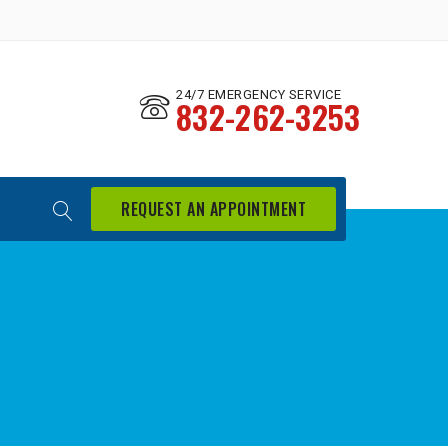
24/7 EMERGENCY SERVICE
832-262-3253
REQUEST AN APPOINTMENT