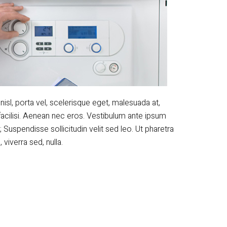
nisl, porta vel, scelerisque eget, malesuada at,
facilisi. Aenean nec eros. Vestibulum ante ipsum
; Suspendisse sollicitudin velit sed leo. Ut pharetra
viverra sed, nulla.