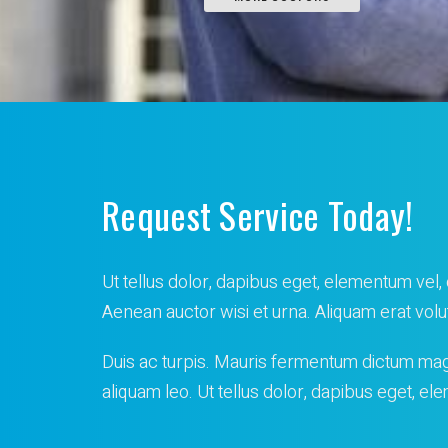
Request Service Today!
Ut tellus dolor, dapibus eget, elementum vel, c
Aenean auctor wisi et urna. Aliquam erat volu
Duis ac turpis. Mauris fermentum dictum ma
aliquam leo. Ut tellus dolor, dapibus eget, e