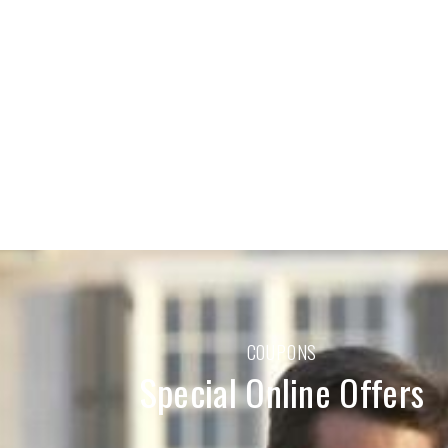
COUPONS
Special Online Offers