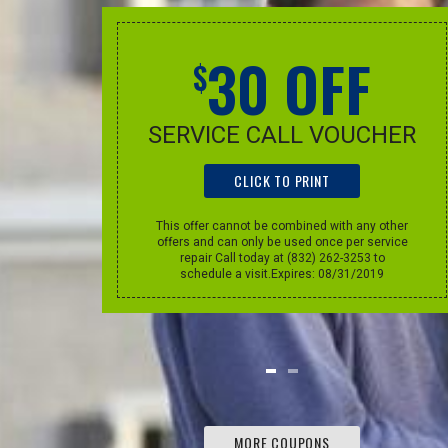
F
30 OFF
$
, dapibus eget, elementum vel, cursus
elit. Aenean auctor wisi et urna.
UT
SERVICE CALL VOUCHER
CLICK TO PRINT
PATRICK POOL, NEW YORK
m. This
This offer cannot be combined with any other
 other
offers and can only be used once per service
e per
repair Call today at (832) 262-3253 to
oday at
schedule a visit.Expires: 08/31/2019
sit.
MORE COUPONS