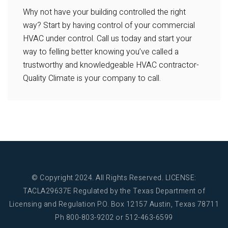
Why not have your building controlled the right
way? Start by having control of your commercial
HVAC under control. Call us today and start your
way to felling better knowing you’ve called a
trustworthy and knowledgeable HVAC contractor-
Quality Climate is your company to call.
© Copyright 2024. All Rights Reserved.
LICENSE:
TACLA29637E Regulated by the Texas Department of
Licensing and Regulation
P.O. Box 12157 Austin, Texas 78711
Ph 800-803-9202 or 512-463-6599