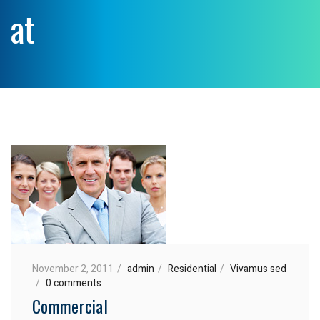
at
November 2, 2011
admin
Residential
Vivamus sed
0 comments
Commercial