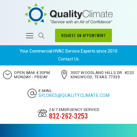
REQUEST AN APPOINTMENT
Your Commercial HVAC Service Experts since 2010
Contact Us
OPEN 8AM-4:30PM
3007 WOODLAND HILLS DR. #220
MONDAY - FRIDAY
KINGWOOD, TEXAS 77339
E-MAIL:
SFLORES@QUALITYCLIMATE.COM
24/7 EMERGENCY SERVICE
832-262-3253