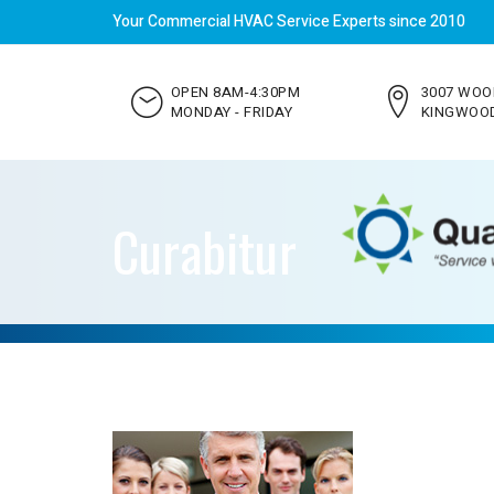
Your Commercial HVAC Service Experts since 2010
OPEN 8AM-4:30PM
3007 WOO
MONDAY - FRIDAY
KINGWOOD
Curabitur