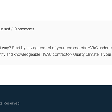
us sed
0 comments
ht way? Start by having control of your commercial HVAC under co
orthy and knowledgeable HVAC contractor- Quality Climate is your
ts Reserved.