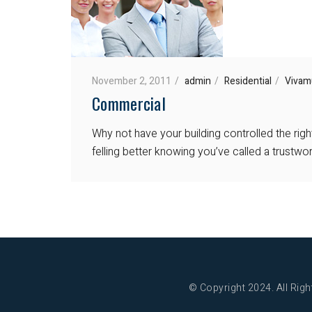
November 2, 2011
admin
Residential
Vivam
Commercial
Why not have your building controlled the rig
felling better knowing you’ve called a trustw
© Copyright 2024. All Righ