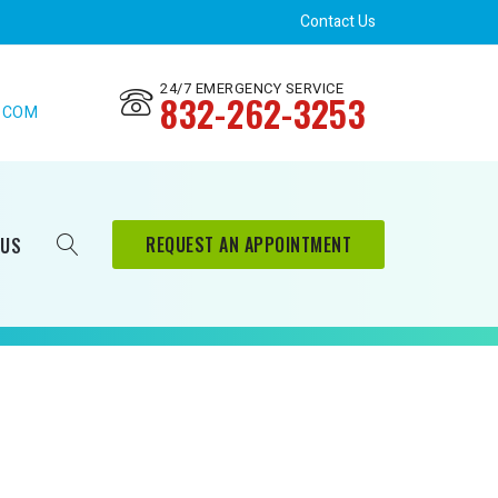
Contact Us
24/7 EMERGENCY SERVICE
832-262-3253
.COM
REQUEST AN APPOINTMENT
 US