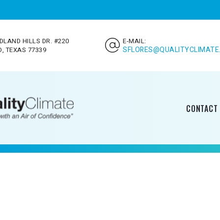
DLAND HILLS DR. #220
E-MAIL:
SFLORES@QUALITYCLIMATE
, TEXAS 77339
CONTACT