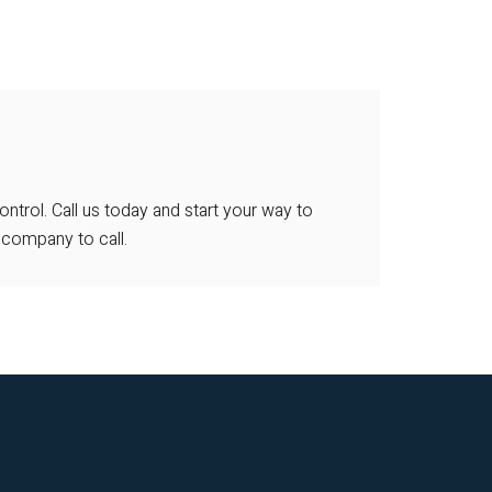
ntrol. Call us today and start your way to
 company to call.