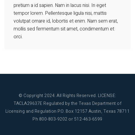
pretium a id sapien. Nam in lacus nisi. In eget
tempor lorem. Pellentesque ligula nisi, mattis
volutpat ornare id, lobortis et enim. Nam sem erat,
mollis sed fermentum sit amet, condimentum et
orci.
© Copyright 2024. All Rights Reserved.
LICENSE:
TACLA29637E Regulated by the Texas Department of
Licensing and Regulation
P.O. Box 12157 Austin, Texas 78711
Ph 800-803-9202 or 512-463-6599