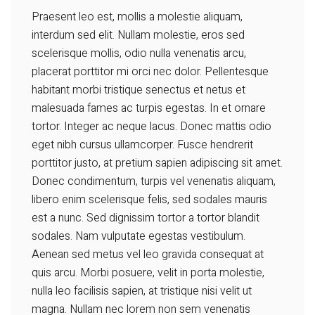
Praesent leo est, mollis a molestie aliquam,
interdum sed elit. Nullam molestie, eros sed
scelerisque mollis, odio nulla venenatis arcu,
placerat porttitor mi orci nec dolor. Pellentesque
habitant morbi tristique senectus et netus et
malesuada fames ac turpis egestas. In et ornare
tortor. Integer ac neque lacus. Donec mattis odio
eget nibh cursus ullamcorper. Fusce hendrerit
porttitor justo, at pretium sapien adipiscing sit amet.
Donec condimentum, turpis vel venenatis aliquam,
libero enim scelerisque felis, sed sodales mauris
est a nunc. Sed dignissim tortor a tortor blandit
sodales. Nam vulputate egestas vestibulum.
Aenean sed metus vel leo gravida consequat at
quis arcu. Morbi posuere, velit in porta molestie,
nulla leo facilisis sapien, at tristique nisi velit ut
magna. Nullam nec lorem non sem venenatis