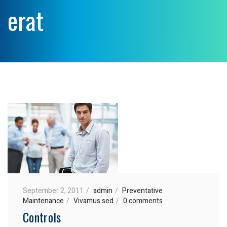
erat
September 2, 2011
admin
Preventative
Maintenance
Vivamus sed
0 comments
Controls