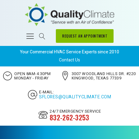
REQUEST AN APPOINTMENT
Your Commercial HVAC Service Experts since 2010
Contact Us
OPEN 8AM-4:30PM
3007 WOODLAND HILLS DR. #220
MONDAY - FRIDAY
KINGWOOD, TEXAS 77339
E-MAIL:
SFLORES@QUALITYCLIMATE.COM
24/7 EMERGENCY SERVICE
832-262-3253