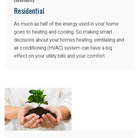
comments
Residential
As much as half of the energy used in your home
goes to heating and cooling. So making smart
decisions about your homes heating, ventilating and
air conditioning (HVAC) system can have a big
effect on your utility bills and your comfort.