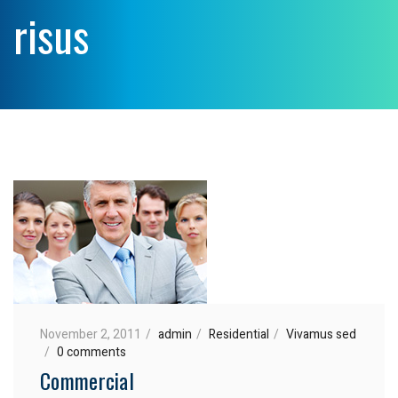
risus
November 2, 2011
admin
Residential
Vivamus sed
0 comments
Commercial