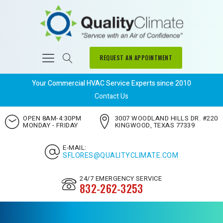
REQUEST AN APPOINTMENT
Your Commercial HVAC Service Experts since 2010
Contact Us
OPEN 8AM-4:30PM
3007 WOODLAND HILLS DR. #220
MONDAY - FRIDAY
KINGWOOD, TEXAS 77339
E-MAIL:
SFLORES@QUALITYCLIMATE.COM
24/7 EMERGENCY SERVICE
832-262-3253