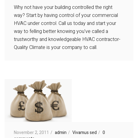
Why not have your building controlled the right
way? Start by having control of your commercial
HVAC under control. Call us today and start your
way to felling better knowing you’ve called a
trustworthy and knowledgeable HVAC contractor-
Quality Climate is your company to call.
November 2, 2011
admin
Vivamus sed
0