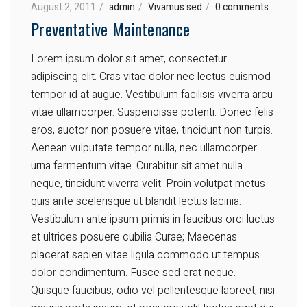
August 2, 2011
admin
Vivamus sed
0 comments
Preventative Maintenance
Lorem ipsum dolor sit amet, consectetur
adipiscing elit. Cras vitae dolor nec lectus euismod
tempor id at augue. Vestibulum facilisis viverra arcu
vitae ullamcorper. Suspendisse potenti. Donec felis
eros, auctor non posuere vitae, tincidunt non turpis.
Aenean vulputate tempor nulla, nec ullamcorper
urna fermentum vitae. Curabitur sit amet nulla
neque, tincidunt viverra velit. Proin volutpat metus
quis ante scelerisque ut blandit lectus lacinia.
Vestibulum ante ipsum primis in faucibus orci luctus
et ultrices posuere cubilia Curae; Maecenas
placerat sapien vitae ligula commodo ut tempus
dolor condimentum. Fusce sed erat neque.
Quisque faucibus, odio vel pellentesque laoreet, nisi