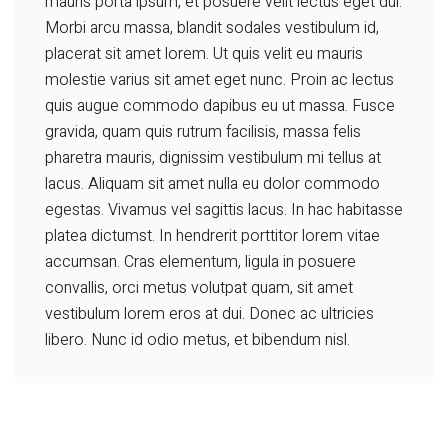
mauris porta ipsum, et posuere velit lectus eget dui.
Morbi arcu massa, blandit sodales vestibulum id,
placerat sit amet lorem. Ut quis velit eu mauris
molestie varius sit amet eget nunc. Proin ac lectus
quis augue commodo dapibus eu ut massa. Fusce
gravida, quam quis rutrum facilisis, massa felis
pharetra mauris, dignissim vestibulum mi tellus at
lacus. Aliquam sit amet nulla eu dolor commodo
egestas. Vivamus vel sagittis lacus. In hac habitasse
platea dictumst. In hendrerit porttitor lorem vitae
accumsan. Cras elementum, ligula in posuere
convallis, orci metus volutpat quam, sit amet
vestibulum lorem eros at dui. Donec ac ultricies
libero. Nunc id odio metus, et bibendum nisl.