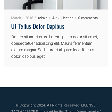
March 1, 2018
admin
Air
Heating
0 comments
Ut Tellus Dolor Dapibus
Donec sit amet eros. Lorem ipsum dolor sit amet,
consectetuer adipiscing elit. Mauris fermentum
dictum magna. Sed laoreet aliquam leo. Ut tellus
dolor, dapibus eget.
© Copyright 2024. All Rights Reserved.
LICENSE:
TACLA29637E Regulated by the Texas Department of