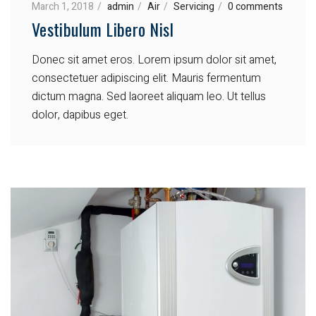
March 1, 2018
admin
Air
Servicing
0 comments
Vestibulum Libero Nisl
Donec sit amet eros. Lorem ipsum dolor sit amet,
consectetuer adipiscing elit. Mauris fermentum
dictum magna. Sed laoreet aliquam leo. Ut tellus
dolor, dapibus eget.