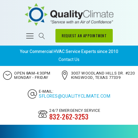
REQUEST AN APPOINTMENT
Your Commercial HVAC Service Experts since 2010
Contact Us
OPEN 8AM-4:30PM
3007 WOODLAND HILLS DR. #220
MONDAY - FRIDAY
KINGWOOD, TEXAS 77339
E-MAIL:
SFLORES@QUALITYCLIMATE.COM
24/7 EMERGENCY SERVICE
832-262-3253